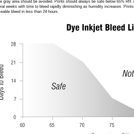
he gray area should be avoided. Prints should always be safe below 65% RH.
ral weeks with time to bleed rapidly diminishing as humidity increases. Prin
ceable bleed in less than 24 hours.