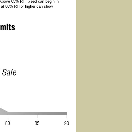
 Above 65% RH, bleed can begin in
ts at 80% RH or higher can show