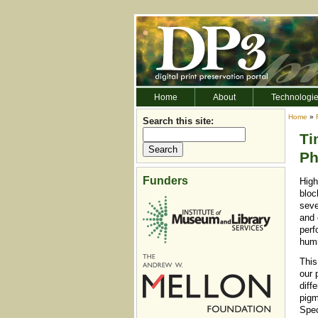
Home
About
Technologi
Home
»
Search this site:
Ti
Ph
Funders
High
bloc
seve
and 
perf
humi
This
our 
diff
pigm
Spec