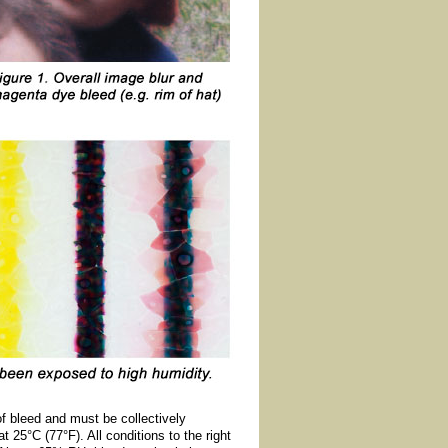
of bleed and must be collectively
t 25°C (77°F). All conditions to the right