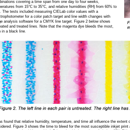
inations covering a time span from one day to four weeks,
eratures from 15°C to 35°C, and relative humidities (RH) from 60% to
 The tests included measuring CIELab color values with a
trophotometer for a color patch target and line width changes with
e analysis software for a CMYK line target. Figure 2 below shows
eated and treated lines. Note that the magenta dye bleeds the most,
 in a black line.
as found that relative humidity, temperature, and time all influence the extent 
idered. Figure 3 shows the time to bleed for the most susceptible inkjet print a