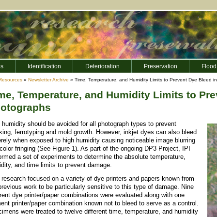
es
Identification
Deterioration
Preservation
Flood
Resources
»
Newsletter Archive
» Time, Temperature, and Humidity Limits to Prevent Dye Bleed i
me, Temperature, and Humidity Limits to Prev
otographs
 humidity should be avoided for all photograph types to prevent
king, ferrotyping and mold growth. However, inkjet dyes can also bleed
rely when exposed to high humidity causing noticeable image blurring
color fringing (See Figure 1). As part of the ongoing DP3 Project, IPI
ormed a set of experiments to determine the absolute temperature,
dity, and time limits to prevent damage.
 research focused on a variety of dye printers and papers known from
previous work to be particularly sensitive to this type of damage. Nine
erent dye printer/paper combinations were evaluated along with one
ent printer/paper combination known not to bleed to serve as a control.
imens were treated to twelve different time, temperature, and humidity