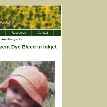
Resources
Contact
n Inkjet Photographs
ent Dye Bleed in Inkjet