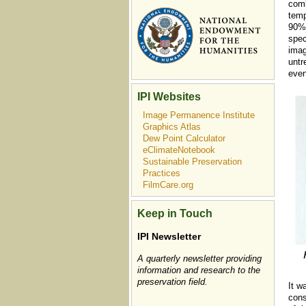
comb
temp
90%.
spec
imag
untr
even
IPI Websites
Image Permanence Institute
Graphics Atlas
Dew Point Calculator
eClimateNotebook
Sustainable Preservation
Practices
FilmCare.org
Keep in Touch
IPI Newsletter
A quarterly newsletter providing
information and research to the
preservation field.
It w
cons