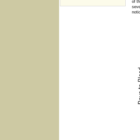
of t
seve
noti