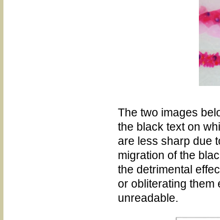
The two images belo
the black text on w
are less sharp due t
migration of the bla
the detrimental effect
or obliterating them 
unreadable.