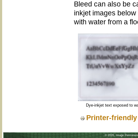
Bleed can also be c
inkjet images below
with water from a fl
Dye-inkjet text exposed to w
Printer-friendl
©
2026, Image Permanence