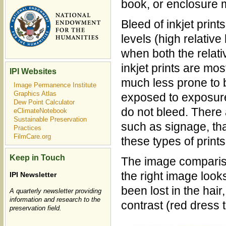
book, or enclosure 
Bleed of inkjet prin
levels (high relativ
when both the relat
inkjet prints are mo
IPI Websites
much less prone to 
Image Permanence Institute
Graphics Atlas
exposed to exposure
Dew Point Calculator
do not bleed. There
eClimateNotebook
Sustainable Preservation
such as signage, tha
Practices
FilmCare.org
these types of prints
Keep in Touch
The image compariso
the right image looks
IPI Newsletter
been lost in the hai
A quarterly newsletter providing
information and research to the
contrast (red dress 
preservation field.