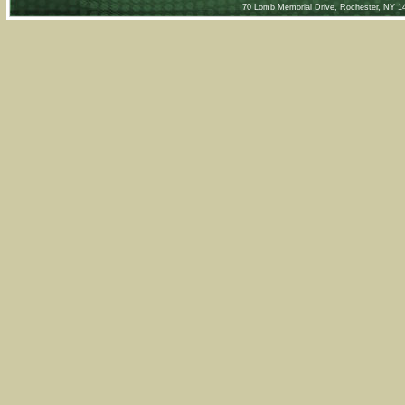
70 Lomb Memorial Drive, Rochester, NY 