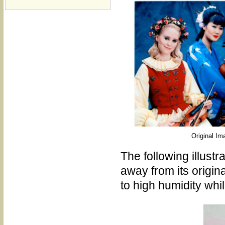
Original Im
The following illus
away from its origin
to high humidity whi