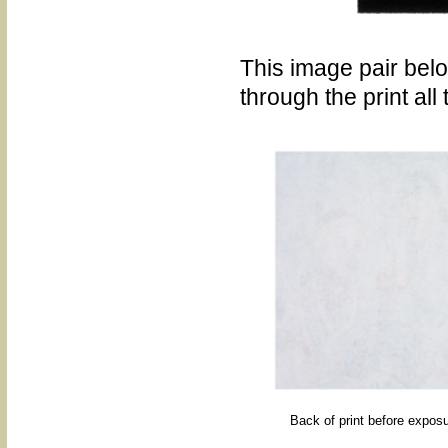
This image pair be
through the print all
Back of print before exposu