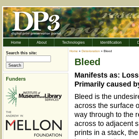
Home
About
Technologies
Identification
D
Home
»
Deterioration
» Bleed
Search this site:
Bleed
Manifests as: Loss 
Funders
Primarily caused b
Bleed is the undesir
across the surface of 
way through to the r
across to adjacent s
prints in a stack, th