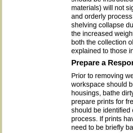
materials) will not 
and orderly process. 
shelving collapse du
the increased weight
both the collection
explained to those i
Prepare a Resp
Prior to removing we
workspace should be 
housings, bathe dirt
prepare prints for fr
should be identified
process. If prints ha
need to be briefly b