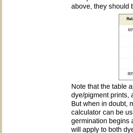
above, they should 
Rel
60
80
Note that the table a
dye/pigment prints, 
But when in doubt, m
calculator can be u
germination begins a
will apply to both d