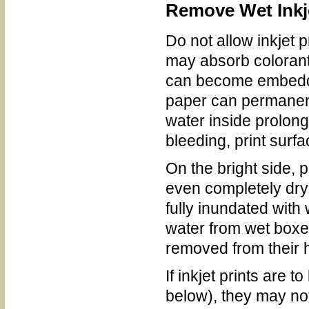
Remove Wet Inkje
Do not allow inkjet 
may absorb colorants
can become embedded
paper can permanentl
water inside prolong
bleeding, print surf
On the bright side, p
even completely dry
fully inundated with
water from wet boxes
removed from their 
If inkjet prints are 
below), they may no