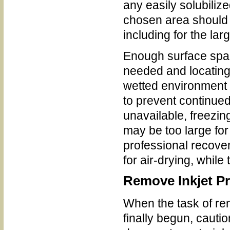
any easily solubiliz
chosen area should b
including for the la
Enough surface space 
needed and locating
wetted environment 
to prevent continue
unavailable, freezin
may be too large for
professional recover
for air-drying, while
Remove Inkjet Pr
When the task of re
finally begun, cautio