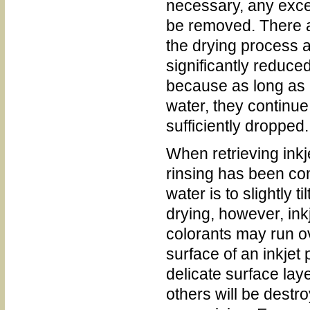
necessary, any exce
be removed. There ar
the drying process a
significantly reduce
because as long as 
water, they continue 
sufficiently dropped.
When retrieving inkj
rinsing has been co
water is to slightly t
drying, however, ink
colorants may run o
surface of an inkjet
delicate surface lay
others will be destr