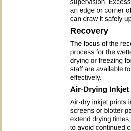
supervision. Excess
an edge or corner o
can draw it safely u
Recovery
The focus of the rec
process for the wett
drying or freezing f
staff are available 
effectively.
Air-Drying Inkjet
Air-dry inkjet prints 
screens or blotter 
extend drying time
to avoid continued c