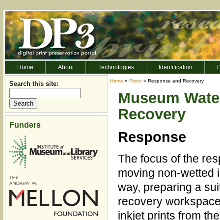
Home
About
Technologies
Identification
D
Home
»
Flood
» Response and Recovery
Search this site:
Museum Wate
Recovery
Funders
Response
The focus of the res
moving non-wetted in
way, preparing a su
recovery workspace,
inkjet prints from th