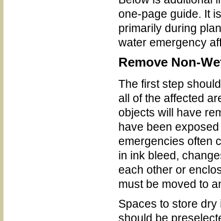
one-page guide. It is
primarily during pla
water emergency affe
Remove Non-Wette
The first step shoul
all of the affected 
objects will have re
have been exposed to
emergencies often c
in ink bleed, changes
each other or enclos
must be moved to an
Spaces to store dry 
should be preselecte