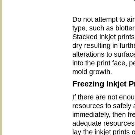
Do not attempt to air
type, such as blotte
Stacked inkjet prints
dry resulting in furt
alterations to surfac
into the print face,
mold growth.
Freezing Inkjet P
If there are not enou
resources to safely a
immediately, then fr
adequate resources 
lay the inkjet prints 