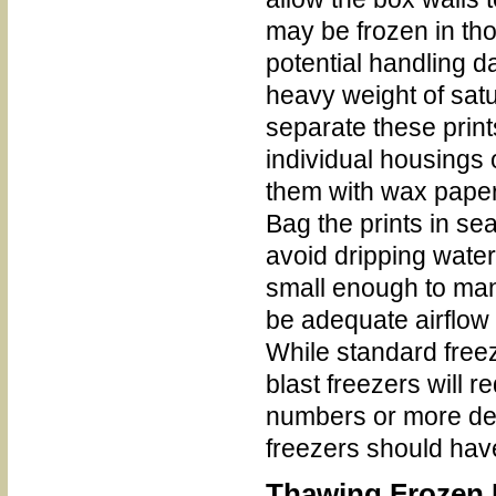
may be frozen in th
potential handling d
heavy weight of satur
separate these prints
individual housings
them with wax paper 
Bag the prints in se
avoid dripping water
small enough to man
be adequate airflow 
While standard freeze
blast freezers will 
numbers or more dens
freezers should have 
Thawing Frozen I