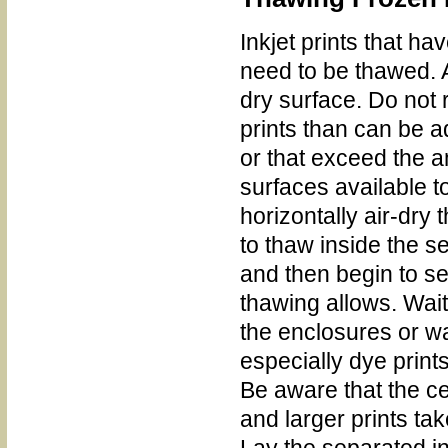
Inkjet prints that h
need to be thawed. 
dry surface. Do no
prints than can be 
or that exceed the a
surfaces available t
horizontally air-dry 
to thaw inside the 
and then begin to s
thawing allows. Wai
the enclosures or wa
especially dye print
Be aware that the ce
and larger prints tak
Lay the separated ink