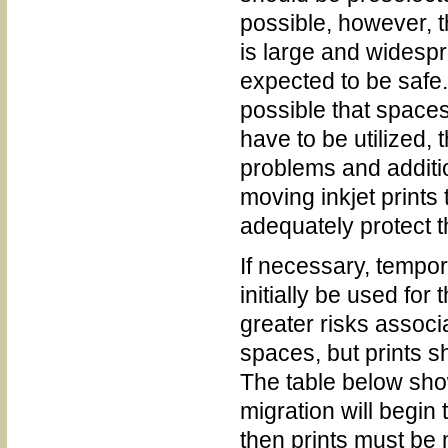
possible, however, 
is large and widesp
expected to be safe. I
possible that spaces
have to be utilized, 
problems and additi
moving inkjet prints 
adequately protect 
If necessary, tempo
initially be used for
greater risks associ
spaces, but prints s
The table below sho
migration will begin
then prints must be 