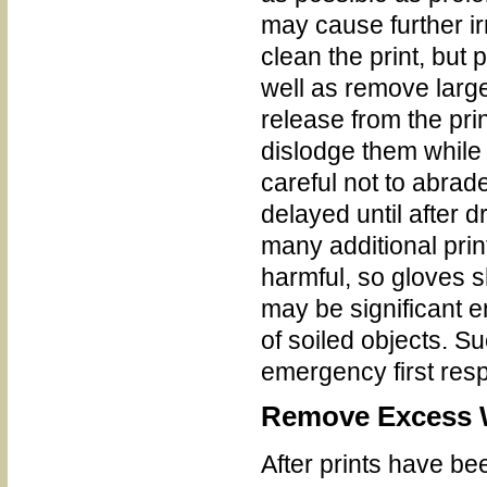
may cause further ir
clean the print, but p
well as remove large
release from the pri
dislodge them while
careful not to abrad
delayed until after 
many additional pri
harmful, so gloves 
may be significant 
of soiled objects. S
emergency first res
Remove Excess 
After prints have b