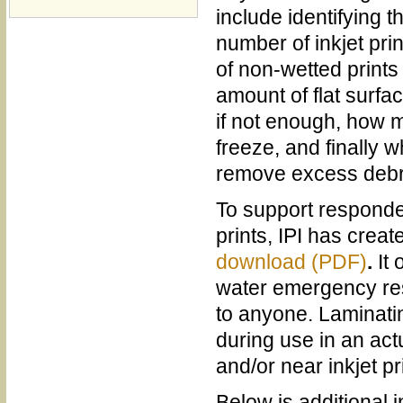
include identifying 
number of inkjet pri
of non-wetted prints
amount of flat surfac
if not enough, how m
freeze, and finally w
remove excess debri
To support responde
prints, IPI has crea
download (PDF)
.
It
water emergency res
to anyone. Laminating
during use in an act
and/or near inkjet pri
Below is additional i