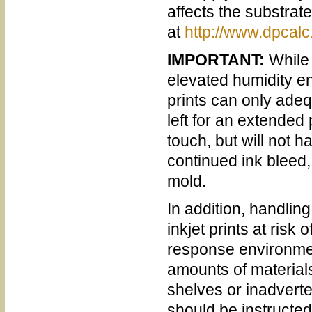
affects the substrat
at
http://www.dpcalc
IMPORTANT:
While 
elevated humidity en
prints can only adeq
left for an extended
touch, but will not 
continued ink bleed,
mold.
In addition, handlin
inkjet prints at ris
response environmen
amounts of materials
shelves or inadverte
should be instructed