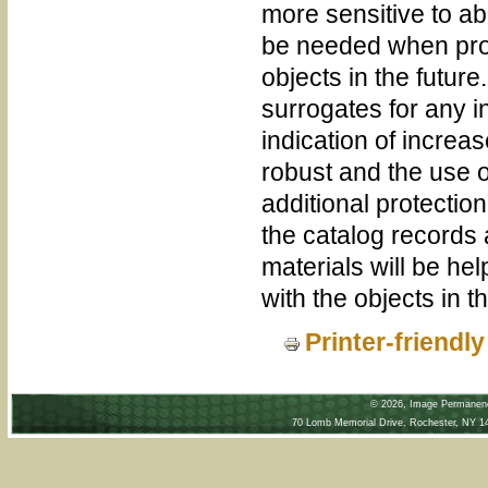
more sensitive to a
be needed when prov
objects in the future
surrogates for any i
indication of increas
robust and the use o
additional protection
the catalog records
materials will be hel
with the objects in th
Printer-friendl
©
2026, Image Permanence
70 Lomb Memorial Drive, Rochester, NY 