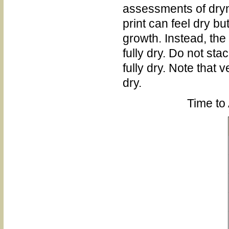
assessments of drynes
print can feel dry bu
growth. Instead, the
fully dry. Do not stac
fully dry. Note that 
dry.
Time to 