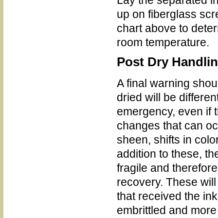
up on fiberglass scr
chart above to dete
room temperature.
Post Dry Handli
A final warning sho
dried will be differ
emergency, even if 
changes that can occ
sheen, shifts in col
addition to these, 
fragile and therefore
recovery. These will
that received the in
embrittled and more