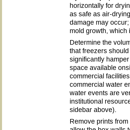
horizontally for dryi
as safe as air-dryin
damage may occur; h
mold growth, which 
Determine the volum
that freezers should
significantly hamper 
space available onsi
commercial facilities
commercial water 
water events are ver
institutional resour
sidebar above).
Remove prints from b
allow the box walls t