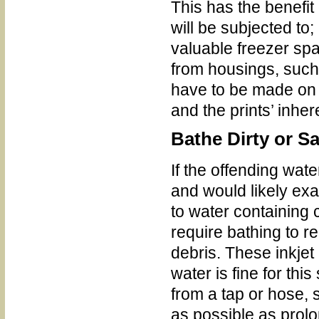
This has the benefit
will be subjected to
valuable freezer sp
from housings, such 
have to be made on t
and the prints’ inhe
Bathe Dirty or Sa
If the offending wat
and would likely ex
to water containing
require bathing to 
debris. These inkjet
water is fine for thi
from a tap or hose, 
as possible as prol