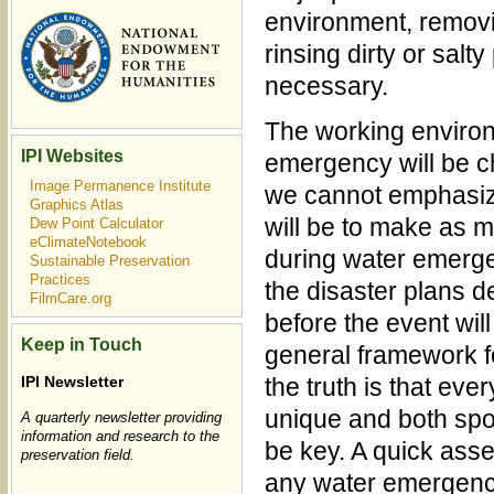
environment, remov
rinsing dirty or salty
necessary.
The working environ
IPI Websites
emergency will be 
Image Permanence Institute
we cannot emphasiz
Graphics Atlas
will be to make as 
Dew Point Calculator
eClimateNotebook
during water emergen
Sustainable Preservation
Practices
the disaster plans d
FilmCare.org
before the event will
Keep in Touch
general framework f
the truth is that ev
IPI Newsletter
unique and both spont
A quarterly newsletter providing
information and research to the
be key. A quick asse
preservation field.
any water emergency