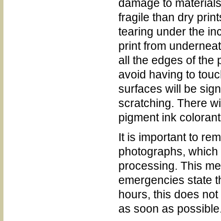
damage to materials
fragile than dry prin
tearing under the in
print from underneat
all the edges of the 
avoid having to touch
surfaces will be sig
scratching. There wi
pigment ink colorant
It is important to re
photographs, which 
processing. This me
emergencies state t
hours, this does not
as soon as possible