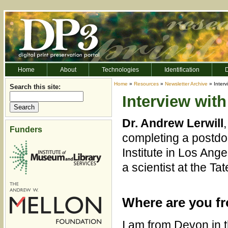
Home
About
Technologies
Identification
D
Home
»
Resources
»
Newsletter Archive
» Interv
Search this site:
Interview with
Dr. Andrew Lerwill
Funders
completing a postdoc
Institute in Los Ang
a scientist at the Ta
Where are you f
I am from Devon in 