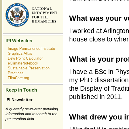
What was your ve
I worked at Arlingto
house close to wher
IPI Websites
Image Permanence Institute
Graphics Atlas
What is your pro
Dew Point Calculator
eClimateNotebook
Sustainable Preservation
I have a BSc in Phy
Practices
FilmCare.org
my PhD dissertation 
the Display of Tradi
Keep in Touch
published in 2011.
IPI Newsletter
A quarterly newsletter providing
information and research to the
What drew you i
preservation field.