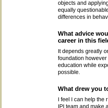
objects and applying 
equally questionabl
differences in behav
What advice wou
career in this fie
It depends greatly o
foundation however I
education while expo
possible.
What drew you to
I feel I can help the
IPI team and make a 