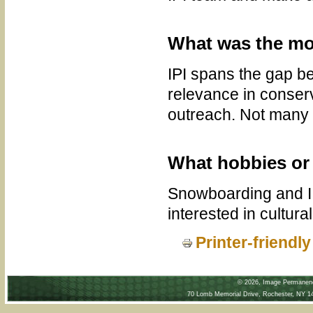
What was the mos
IPI spans the gap be
relevance in conserv
outreach. Not many 
What hobbies or 
Snowboarding and I l
interested in cultura
Printer-friendl
©
2026, Image Permanence
70 Lomb Memorial Drive, Rochester, NY 