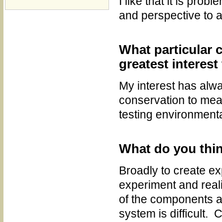
I like that it is pr
and perspective to 
What particular c
greatest interest
My interest has alwa
conservation to meas
testing environmenta
What do you think
Broadly to create ex
experiment and real
of the components a
system is difficult.