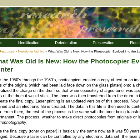
es
Identification
Deterioration
Preservation
Flood
Resources
»
Newsletter Archive
» What Was Old Is New: How the Photocopier Evolved into the La
at Was Old Is New: How the Photocopier Evo
inter
 the 1950’s through the 1980’s, photocopiers created a copy of text or an image
s of the original (which had been laid face down on the glass platen) onto a ch
ralized the charge on the drum so that when oppositely charged toner was appl
s of the drum it would stick. The toner was then transferred from the drum to
reate the final copy. Laser printing is an updated version of this process. Now
ned and an electronic file is created. The data in this file is then used to co
. From there, the rest of the process is the same with the toner being transf
ermanent. The process, whether to make direct photocopies from originals or la
trophotography
.
e the final copy (toner on paper) is basically the same now as it was 50 years 
ged. Because a laser can be controlled by any electronic data set, the laser 