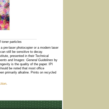
 toner particles
h a pre-laser photocopier or a modern laser
can still be sensitive to decay.
itute, presented in their Technical
ments and Images: General Guidelines
by
gevity is the quality of the paper. IPI
 should be noted that most office
en primarily alkaline. Prints on recycled
ction
.