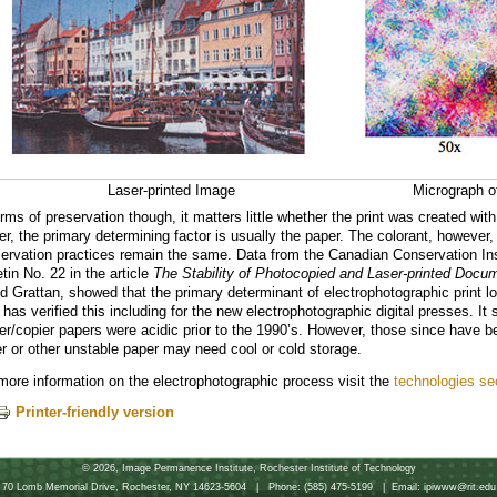
Laser-printed Image
Micrograph of
erms of preservation though, it matters little whether the print was created wit
ter, the primary determining factor is usually the paper. The colorant, however, 
ervation practices remain the same. Data from the Canadian Conservation Inst
etin No. 22 in the article
The Stability of Photocopied and Laser-printed Docu
d Grattan, showed that the primary determinant of electrophotographic print lon
 has verified this including for the new electrophotographic digital presses. It
ter/copier papers were acidic prior to the 1990’s. However, those since have be
r or other unstable paper may need cool or cold storage.
more information on the electrophotographic process visit the
technologies se
Printer-friendly version
©
2026, Image Permanence Institute, Rochester Institute of Technology
70 Lomb Memorial Drive, Rochester, NY 14623-5604 | Phone: (585) 475-5199 | Email: ipiwww@rit.edu