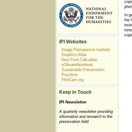
copi
phot
In g
the 
exis
tone
copi
IPI Websites
Image Permanence Institute
Graphics Atlas
Dew Point Calculator
eClimateNotebook
Sustainable Preservation
Practices
FilmCare.org
Keep in Touch
IPI Newsletter
A quarterly newsletter providing
information and research to the
preservation field.