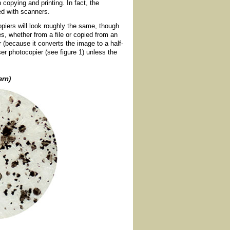
h copying and printing. In fact, the
led with scanners.
copiers will look roughly the same, though
ges, whether from a file or copied from an
r (because it converts the image to a half-
er photocopier (see figure 1) unless the
ern)