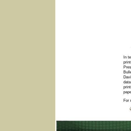
In t
prin
Pres
Bull
Davi
data
prin
pape
For 