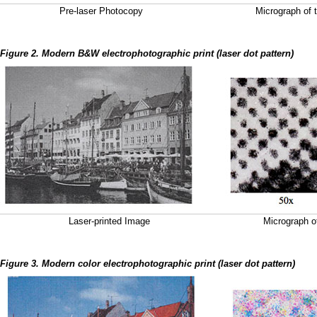
Pre-laser Photocopy
Micrograph of t
Figure 2. Modern B&W electrophotographic print (laser dot pattern)
Laser-printed Image
Micrograph of
Figure 3. Modern color electrophotographic print (laser dot pattern)