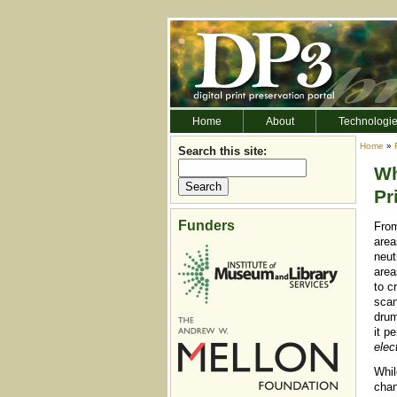
Home
About
Technologi
Home
»
Search this site:
Wh
Pr
Funders
From
area
neut
area
to c
scan
drum
it p
elec
Whil
chan