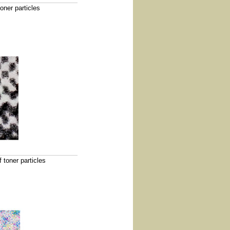
oner particles
 toner particles