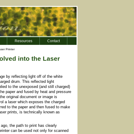
Resources
Contact
ser Printer
lved into the Laser
 by reflecting light off of the white
arged drum. This reflected light
ied to the unexposed (and still charged)
 the paper and fused by heat and pressure
 the original document or image is
ntrol a laser which exposes the charged
erred to the paper and then fused to make
ser prints, is technically known as
ago, the path to print has clearly
printer can be used not only for scanned