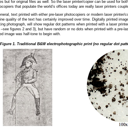
es but for original files as well. So the laser printer/copier can be used for bot
ocopiers that populate the world’s offices today are really laser printers coup
eneral, text printed with either pre-laser photocopiers or modern laser printer/
line quality of the text has certainly improved over time. Digitally printed ima
ting photograph, will show regular dot patterns when printed with a laser printe
 –see figures 2 and 3), but have random or no dots when printed with a pre-las
ed image was half-tone to begin with.
Figure 1. Traditional B&W electrophotographic print (no regular dot patt